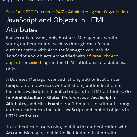
Salesforce B2C Commerce 24.7
>
Administering Your Organization
JavaScript and Objects in HTML
Attributes
For security reasons, only Business Manager users with
strong authentication, such as through multifactor
authentication with Account Manager, can include
JavaScript and objects embedded with
,
,
iframe
object
, or
tags in the HTML attributes of a database
applet
embed
object.
A Business Manager user with strong authentication can
temporarily allow users without strong authentication to
include JavaScript and embed objects in HTML attributes. Go
to
Administration
>
Global Preferences
>
JavaScript in
Attributes
, and click
Enable
. For 1 hour, users without strong
authentication can include JavaScript and embed objects in
HTML attributes.
To authenticate users using multifactor authentication with
Account Manager, enable Unified Authentication with