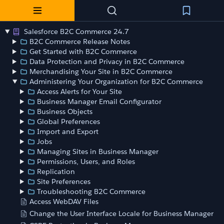
Salesforce B2C Commerce 24.7
B2C Commerce Release Notes
Get Started with B2C Commerce
Data Protection and Privacy in B2C Commerce
Merchandising Your Site in B2C Commerce
Administering Your Organization for B2C Commerce
Access Alerts for Your Site
Business Manager Email Configurator
Business Objects
Global Preferences
Import and Export
Jobs
Managing Sites in Business Manager
Permissions, Users, and Roles
Replication
Site Preferences
Troubleshooting B2C Commerce
Access WebDAV Files
Change the User Interface Locale for Business Manager