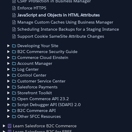
CSRF Protection in Business Manager
Enforce HTTPS
JavaScript and Objects in HTML Attributes
Manage Custom Caches Using Business Manager
Scheduling Instance Backups for a Staging Instance
Support Cookie SameSite Attribute Changes
Developing Your Site
B2C Commerce Security Guide
Commerce Cloud Einstein
Account Manager
Log Center
Control Center
Customer Service Center
Salesforce Payments
Storefront Toolkit
Open Commerce API 23.2
Script Debugger API (SDAPI) 2.0
B2C Commerce API
Other SFCC Resources
Learn Salesforce B2C Commerce
Learn Salesforce B2C for FREE