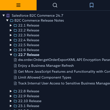
Salesforce B2C Commerce 24.7
B2C Commerce Release Notes
22.1 Release
22.2 Release
22.3 Release
22.4 Release
22.5 Release
22.6 Release
22.7 Release
dw.order.Order.getOrderExportXML API Encryption Par
Enjoy a Business Manager Refresh
Get More JavaScript Features and Functionality with Co
Limit Allowed Component Types
Track Internal User Access to Sensitive Business Manager
22.8 Release
22.9 Release
22.10 Release
23.1 Release