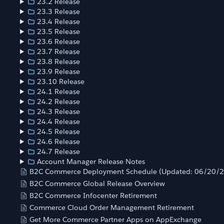
23.2 Release
23.3 Release
23.4 Release
23.5 Release
23.6 Release
23.7 Release
23.8 Release
23.9 Release
23.10 Release
24.1 Release
24.2 Release
24.3 Release
24.4 Release
24.5 Release
24.6 Release
24.7 Release
Account Manager Release Notes
B2C Commerce Deployment Schedule (Updated: 06/20/
B2C Commerce Global Release Overview
B2C Commerce Infocenter Retirement
Commerce Cloud Order Management Retirement
Get More Commerce Partner Apps on AppExchange