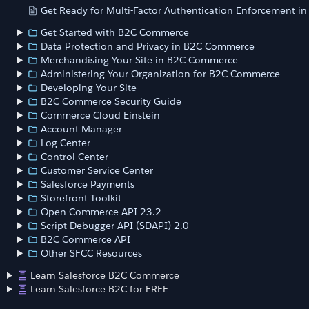
Get Ready for Multi-Factor Authentication Enforcement i
Get Started with B2C Commerce
Data Protection and Privacy in B2C Commerce
Merchandising Your Site in B2C Commerce
Administering Your Organization for B2C Commerce
Developing Your Site
B2C Commerce Security Guide
Commerce Cloud Einstein
Account Manager
Log Center
Control Center
Customer Service Center
Salesforce Payments
Storefront Toolkit
Open Commerce API 23.2
Script Debugger API (SDAPI) 2.0
B2C Commerce API
Other SFCC Resources
Learn Salesforce B2C Commerce
Learn Salesforce B2C for FREE