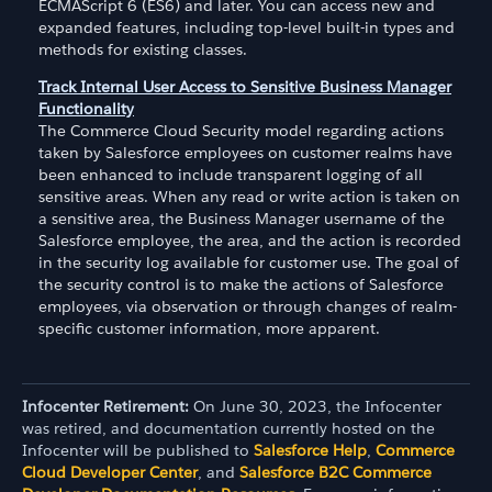
ECMAScript 6 (ES6) and later. You can access new and
expanded features, including top-level built-in types and
methods for existing classes.
Track Internal User Access to Sensitive Business Manager
Functionality
The Commerce Cloud Security model regarding actions
taken by Salesforce employees on customer realms have
been enhanced to include transparent logging of all
sensitive areas. When any read or write action is taken on
a sensitive area, the Business Manager username of the
Salesforce employee, the area, and the action is recorded
in the security log available for customer use. The goal of
the security control is to make the actions of Salesforce
employees, via observation or through changes of realm-
specific customer information, more apparent.
Infocenter Retirement:
On June 30, 2023, the Infocenter
was retired, and documentation currently hosted on the
Infocenter will be published to
Salesforce Help
,
Commerce
Cloud Developer Center
, and
Salesforce B2C Commerce