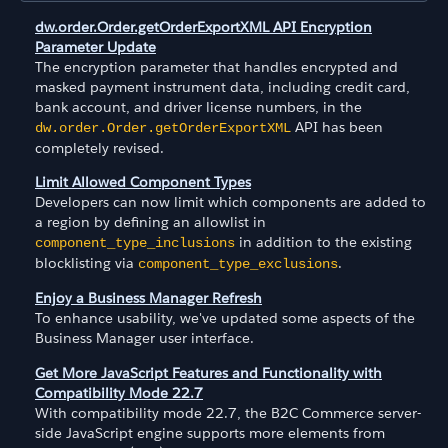
dw.order.Order.getOrderExportXML API Encryption
Parameter Update
The encryption parameter that handles encrypted and
masked payment instrument data, including credit card,
bank account, and driver license numbers, in the
API has been
dw.order.Order.getOrderExportXML
completely revised.
Limit Allowed Component Types
Developers can now limit which components are added to
a region by defining an allowlist in
in addition to the existing
component_type_inclusions
blocklisting via
.
component_type_exclusions
Enjoy a Business Manager Refresh
To enhance usability, we've updated some aspects of the
Business Manager user interface.
Get More JavaScript Features and Functionality with
Compatibility Mode 22.7
With compatibility mode 22.7, the B2C Commerce server-
side JavaScript engine supports more elements from