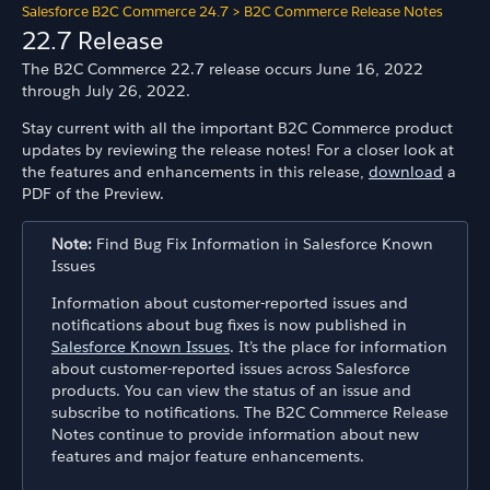
Salesforce B2C Commerce 24.7
>
B2C Commerce Release Notes
22.7 Release
The B2C Commerce 22.7 release occurs June 16, 2022
through July 26, 2022.
Stay current with all the important B2C Commerce product
updates by reviewing the release notes! For a closer look at
the features and enhancements in this release,
download
a
PDF of the Preview.
Note:
Find Bug Fix Information in Salesforce Known
Issues
Information about customer-reported issues and
notifications about bug fixes is now published in
Salesforce Known Issues
. It’s the place for information
about customer-reported issues across Salesforce
products. You can view the status of an issue and
subscribe to notifications. The B2C Commerce Release
Notes continue to provide information about new
features and major feature enhancements.