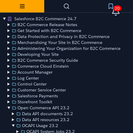
20
Salesforce B2C Commerce 24.7
B2C Commerce Release Notes
Get Started with B2C Commerce
Data Protection and Privacy in B2C Commerce
Merchandising Your Site in B2C Commerce
Administering Your Organization for B2C Commerce
Developing Your Site
B2C Commerce Security Guide
Commerce Cloud Einstein
Account Manager
Log Center
Control Center
Customer Service Center
Salesforce Payments
Storefront Toolkit
Open Commerce API 23.2
Data API documents 23.2
Data API resources 23.2
OCAPI Usage 23.2
OCAPI System Jobs 23.2