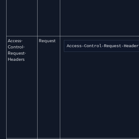
Access-
Request
Access-Control-Request-Header
Control-
Request-
Headers