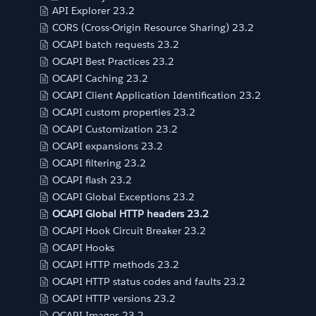
API Explorer 23.2
CORS (Cross-Origin Resource Sharing) 23.2
OCAPI batch requests 23.2
OCAPI Best Practices 23.2
OCAPI Caching 23.2
OCAPI Client Application Identification 23.2
OCAPI custom properties 23.2
OCAPI Customization 23.2
OCAPI expansions 23.2
OCAPI filtering 23.2
OCAPI flash 23.2
OCAPI Global Exceptions 23.2
OCAPI Global HTTP headers 23.2
OCAPI Hook Circuit Breaker 23.2
OCAPI Hooks
OCAPI HTTP methods 23.2
OCAPI HTTP status codes and faults 23.2
OCAPI HTTP versions 23.2
OCAPI Images 23.2