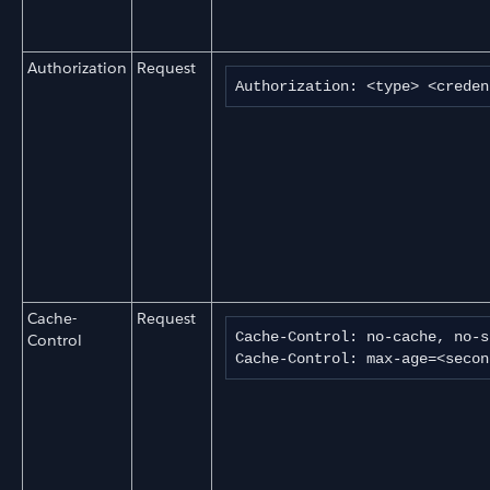
Authorization
Request
Authorization: <type> <creden
Cache-
Request
Cache-Control: no-cache, no-s
Control
Cache-Control: max-age=<secon