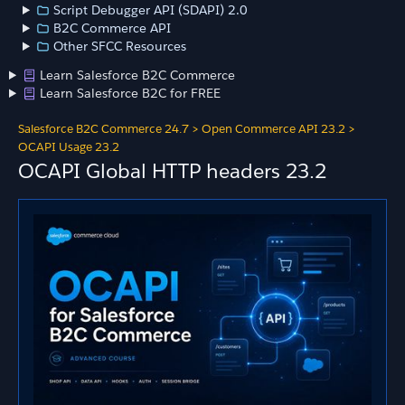
Script Debugger API (SDAPI) 2.0
B2C Commerce API
Other SFCC Resources
Learn Salesforce B2C Commerce
Learn Salesforce B2C for FREE
Salesforce B2C Commerce 24.7
>
Open Commerce API 23.2
>
OCAPI Usage 23.2
OCAPI Global HTTP headers 23.2