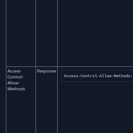
Access-
Response
Access-Control-Allow-Methods:
Control-
Allow-
Methods