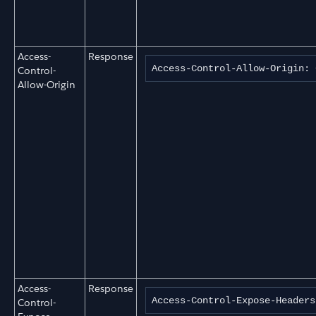
Access-
Response
Access-Control-Allow-Origin: 
Control-
Allow-Origin
Access-
Response
Access-Control-Expose-Headers
Control-