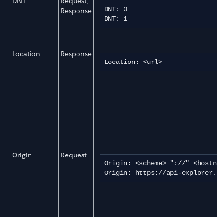
DNT
Request,
DNT: 0

Response
DNT: 1
Location
Response
Location: <url>
Origin
Request
Origin: <scheme> "://" <hostn
Origin: https://api-explorer.