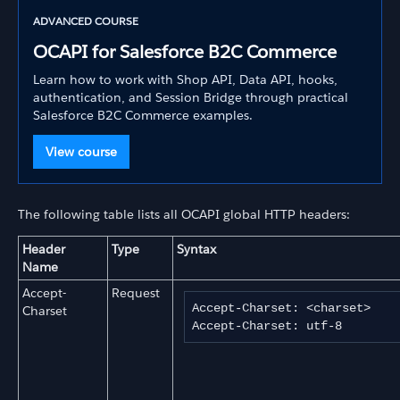
ADVANCED COURSE
OCAPI for Salesforce B2C Commerce
Learn how to work with Shop API, Data API, hooks,
authentication, and Session Bridge through practical
Salesforce B2C Commerce examples.
View course
The following table lists all OCAPI global HTTP headers:
Header
Type
Syntax
Name
Accept-
Request
Accept-Charset: <charset>

Charset
Accept-Charset: utf-8