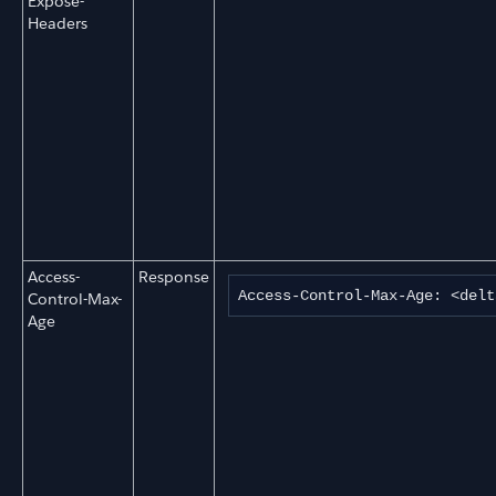
Expose-
Headers
Access-
Response
Access-Control-Max-Age: <delt
Control-Max-
Age