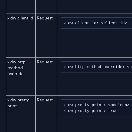
x-dw-client-id
Request
x-dw-client-id: <client-id>
x-dw-http-
Request
x-dw-http-method-override: <h
method-
override
x-dw-pretty-
Request
x-dw-pretty-print: <boolean>

print
x-dw-pretty-print: true