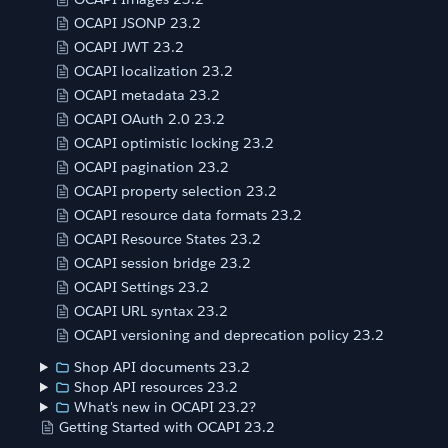
OCAPI JSONP 23.2
OCAPI JWT 23.2
OCAPI localization 23.2
OCAPI metadata 23.2
OCAPI OAuth 2.0 23.2
OCAPI optimistic locking 23.2
OCAPI pagination 23.2
OCAPI property selection 23.2
OCAPI resource data formats 23.2
OCAPI Resource States 23.2
OCAPI session bridge 23.2
OCAPI Settings 23.2
OCAPI URL syntax 23.2
OCAPI versioning and deprecation policy 23.2
Shop API documents 23.2
Shop API resources 23.2
What's new in OCAPI 23.2?
Getting Started with OCAPI 23.2