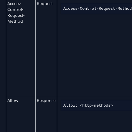
Access-
Request
Access-Control-Request-Method
Control-
Request-
Method
Allow
Response
Allow: <http-methods>