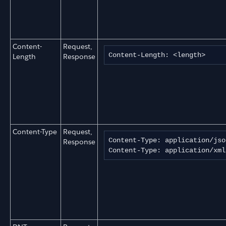
Content-
Request,
Content-Length: <length>
Length
Response
Content-Type
Request,
Content-Type: application/jso
Response
Content-Type: application/xml