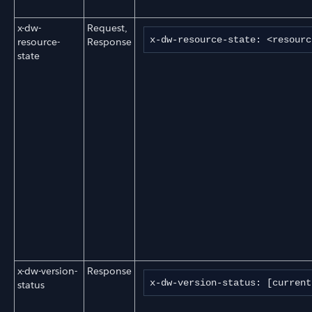
x-dw-
Request,
x-dw-resource-state: <resourc
resource-
Response
state
x-dw-version-
Response
x-dw-version-status: [current
status