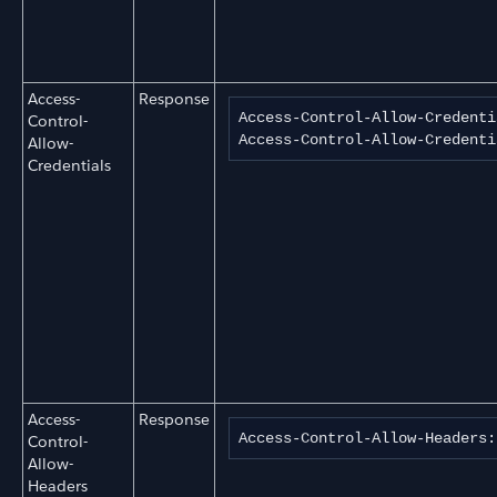
Access-
Response
Access-Control-Allow-Credenti
Control-
Access-Control-Allow-Credenti
Allow-
Credentials
Access-
Response
Access-Control-Allow-Headers:
Control-
Allow-
Headers