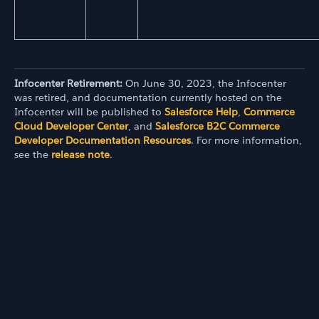
Infocenter Retirement:
On June 30, 2023, the Infocenter
was retired, and documentation currently hosted on the
Infocenter will be published to
Salesforce Help
,
Commerce
Cloud Developer Center
, and
Salesforce B2C Commerce
Developer Documentation Resources
. For more information,
see the
release note
.