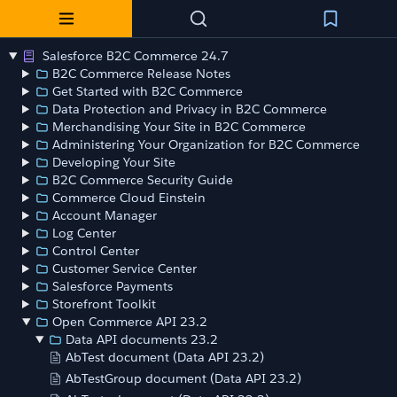
Salesforce B2C Commerce 24.7
B2C Commerce Release Notes
Get Started with B2C Commerce
Data Protection and Privacy in B2C Commerce
Merchandising Your Site in B2C Commerce
Administering Your Organization for B2C Commerce
Developing Your Site
B2C Commerce Security Guide
Commerce Cloud Einstein
Account Manager
Log Center
Control Center
Customer Service Center
Salesforce Payments
Storefront Toolkit
Open Commerce API 23.2
Data API documents 23.2
AbTest document (Data API 23.2)
AbTestGroup document (Data API 23.2)