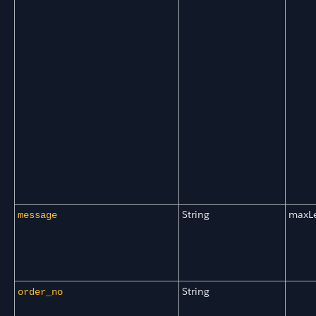
String
maxL
message
String
order_no