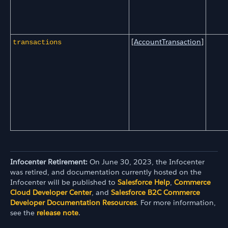
[
AccountTransaction
]
transactions
Infocenter Retirement:
On June 30, 2023, the Infocenter
was retired, and documentation currently hosted on the
Infocenter will be published to
Salesforce Help
,
Commerce
Cloud Developer Center
, and
Salesforce B2C Commerce
Developer Documentation Resources
. For more information,
see the
release note
.