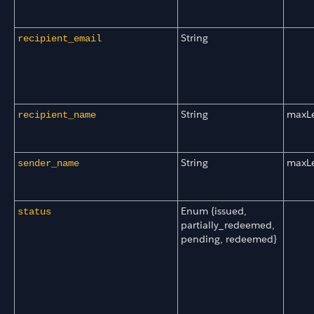
String
recipient_email
String
maxL
recipient_name
String
maxL
sender_name
Enum {issued,
status
partially_redeemed,
pending, redeemed}