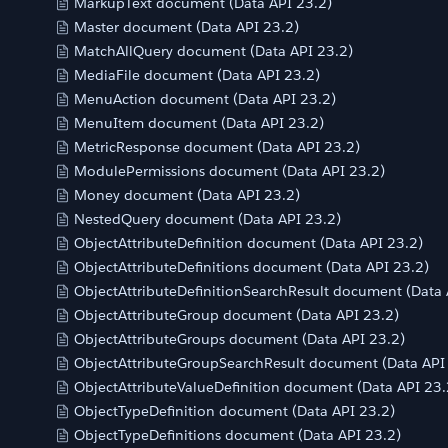
MarkupText document (Data API 23.2)
Master document (Data API 23.2)
MatchAllQuery document (Data API 23.2)
MediaFile document (Data API 23.2)
MenuAction document (Data API 23.2)
MenuItem document (Data API 23.2)
MetricResponse document (Data API 23.2)
ModulePermissions document (Data API 23.2)
Money document (Data API 23.2)
NestedQuery document (Data API 23.2)
ObjectAttributeDefinition document (Data API 23.2)
ObjectAttributeDefinitions document (Data API 23.2)
ObjectAttributeDefinitionSearchResult document (Data 
ObjectAttributeGroup document (Data API 23.2)
ObjectAttributeGroups document (Data API 23.2)
ObjectAttributeGroupSearchResult document (Data API
ObjectAttributeValueDefinition document (Data API 23.
ObjectTypeDefinition document (Data API 23.2)
ObjectTypeDefinitions document (Data API 23.2)