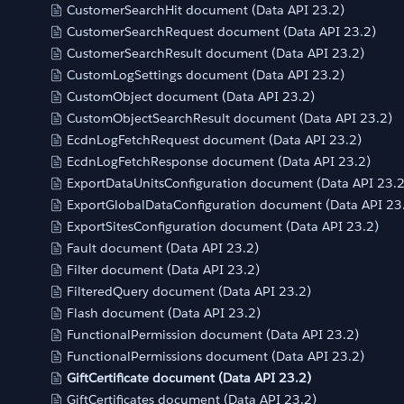
CustomerSearchHit document (Data API 23.2)
CustomerSearchRequest document (Data API 23.2)
CustomerSearchResult document (Data API 23.2)
CustomLogSettings document (Data API 23.2)
CustomObject document (Data API 23.2)
CustomObjectSearchResult document (Data API 23.2)
EcdnLogFetchRequest document (Data API 23.2)
EcdnLogFetchResponse document (Data API 23.2)
ExportDataUnitsConfiguration document (Data API 23.2
ExportGlobalDataConfiguration document (Data API 23
ExportSitesConfiguration document (Data API 23.2)
Fault document (Data API 23.2)
Filter document (Data API 23.2)
FilteredQuery document (Data API 23.2)
Flash document (Data API 23.2)
FunctionalPermission document (Data API 23.2)
FunctionalPermissions document (Data API 23.2)
GiftCertificate document (Data API 23.2)
GiftCertificates document (Data API 23.2)