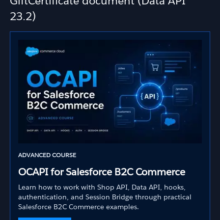
GiftCertificate document (Data API
23.2)
ADVANCED COURSE
OCAPI for Salesforce B2C Commerce
Learn how to work with Shop API, Data API, hooks,
authentication, and Session Bridge through practical
Salesforce B2C Commerce examples.