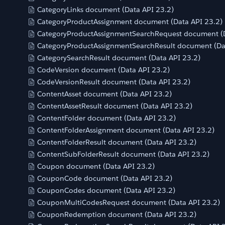
CategoryLinks document (Data API 23.2)
CategoryProductAssignment document (Data API 23.2)
CategoryProductAssignmentSearchRequest document (D
CategoryProductAssignmentSearchResult document (Da
CategorySearchResult document (Data API 23.2)
CodeVersion document (Data API 23.2)
CodeVersionResult document (Data API 23.2)
ContentAsset document (Data API 23.2)
ContentAssetResult document (Data API 23.2)
ContentFolder document (Data API 23.2)
ContentFolderAssignment document (Data API 23.2)
ContentFolderResult document (Data API 23.2)
ContentSubFolderResult document (Data API 23.2)
Coupon document (Data API 23.2)
CouponCode document (Data API 23.2)
CouponCodes document (Data API 23.2)
CouponMultiCodesRequest document (Data API 23.2)
CouponRedemption document (Data API 23.2)