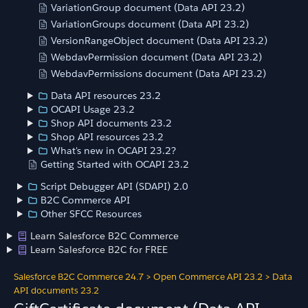
VariationGroup document (Data API 23.2)
VariationGroups document (Data API 23.2)
VersionRangeObject document (Data API 23.2)
WebdavPermission document (Data API 23.2)
WebdavPermissions document (Data API 23.2)
Data API resources 23.2
OCAPI Usage 23.2
Shop API documents 23.2
Shop API resources 23.2
What's new in OCAPI 23.2?
Getting Started with OCAPI 23.2
Script Debugger API (SDAPI) 2.0
B2C Commerce API
Other SFCC Resources
Learn Salesforce B2C Commerce
Learn Salesforce B2C for FREE
Salesforce B2C Commerce 24.7
>
Open Commerce API 23.2
>
Data
API documents 23.2