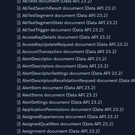
AbTests document (Data API 23.2)
AbTestSearchResult document (Data API 23.2)
AbTestSegment document (Data API 23.2)
AbTestSegmentStats document (Data API 23.2)
AbTestTrigger document (Data API 23.2)
AccessKeyDetails document (Data API 23.2)
AccessKeyUpdateRequest document (Data API 23.2)
AccountTransaction document (Data API 23.2)
AlertDescriptor document (Data API 23.2)
AlertDescriptors document (Data API 23.2)
AlertDescriptorSettings document (Data API 23.2)
AlertDescriptorsRevalidationRequest document (Data AP
AlertItem document (Data API 23.2)
AlertItems document (Data API 23.2)
AlertSettings document (Data API 23.2)
ApplicationPermissions document (Data API 23.2)
AssignedExperiences document (Data API 23.2)
AssignedQualifiers document (Data API 23.2)
Assignment document (Data API 23.2)