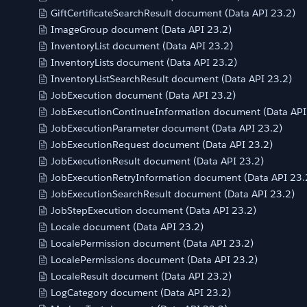
GiftCertificateSearchResult document (Data API 23.2)
ImageGroup document (Data API 23.2)
InventoryList document (Data API 23.2)
InventoryLists document (Data API 23.2)
InventoryListSearchResult document (Data API 23.2)
JobExecution document (Data API 23.2)
JobExecutionContinueInformation document (Data API
JobExecutionParameter document (Data API 23.2)
JobExecutionRequest document (Data API 23.2)
JobExecutionResult document (Data API 23.2)
JobExecutionRetryInformation document (Data API 23.
JobExecutionSearchResult document (Data API 23.2)
JobStepExecution document (Data API 23.2)
Locale document (Data API 23.2)
LocalePermission document (Data API 23.2)
LocalePermissions document (Data API 23.2)
LocaleResult document (Data API 23.2)
LogCategory document (Data API 23.2)