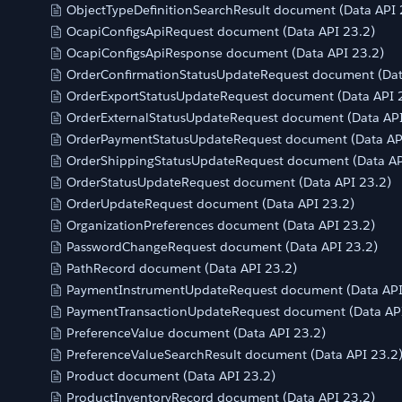
ObjectTypeDefinitionSearchResult document (Data API 
OcapiConfigsApiRequest document (Data API 23.2)
OcapiConfigsApiResponse document (Data API 23.2)
OrderConfirmationStatusUpdateRequest document (Dat
OrderExportStatusUpdateRequest document (Data API 
OrderExternalStatusUpdateRequest document (Data API
OrderPaymentStatusUpdateRequest document (Data AP
OrderShippingStatusUpdateRequest document (Data AP
OrderStatusUpdateRequest document (Data API 23.2)
OrderUpdateRequest document (Data API 23.2)
OrganizationPreferences document (Data API 23.2)
PasswordChangeRequest document (Data API 23.2)
PathRecord document (Data API 23.2)
PaymentInstrumentUpdateRequest document (Data API
PaymentTransactionUpdateRequest document (Data API
PreferenceValue document (Data API 23.2)
PreferenceValueSearchResult document (Data API 23.2
Product document (Data API 23.2)
ProductInventoryRecord document (Data API 23.2)