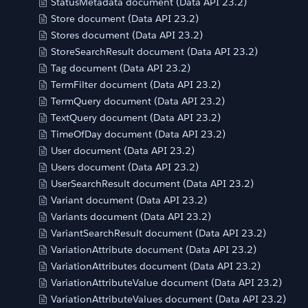
StatusMetadata document (Data API 23.2)
Store document (Data API 23.2)
Stores document (Data API 23.2)
StoreSearchResult document (Data API 23.2)
Tag document (Data API 23.2)
TermFilter document (Data API 23.2)
TermQuery document (Data API 23.2)
TextQuery document (Data API 23.2)
TimeOfDay document (Data API 23.2)
User document (Data API 23.2)
Users document (Data API 23.2)
UserSearchResult document (Data API 23.2)
Variant document (Data API 23.2)
Variants document (Data API 23.2)
VariantSearchResult document (Data API 23.2)
VariationAttribute document (Data API 23.2)
VariationAttributes document (Data API 23.2)
VariationAttributeValue document (Data API 23.2)
VariationAttributeValues document (Data API 23.2)