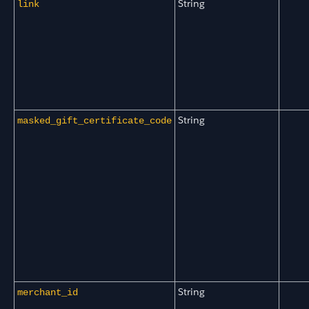
String
link
String
masked_gift_certificate_code
String
merchant_id