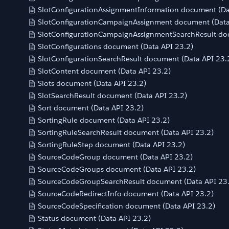
SlotConfigurationAssignmentInformation document (Da
SlotConfigurationCampaignAssignment document (Data
SlotConfigurationCampaignAssignmentSearchResult do
SlotConfigurations document (Data API 23.2)
SlotConfigurationSearchResult document (Data API 23.
SlotContent document (Data API 23.2)
Slots document (Data API 23.2)
SlotSearchResult document (Data API 23.2)
Sort document (Data API 23.2)
SortingRule document (Data API 23.2)
SortingRuleSearchResult document (Data API 23.2)
SortingRuleStep document (Data API 23.2)
SourceCodeGroup document (Data API 23.2)
SourceCodeGroups document (Data API 23.2)
SourceCodeGroupSearchResult document (Data API 23
SourceCodeRedirectInfo document (Data API 23.2)
SourceCodeSpecification document (Data API 23.2)
Status document (Data API 23.2)