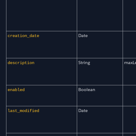
Date
creation_date
String
maxL
description
Boolean
enabled
Date
last_modified