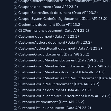
CouponRedemptionSearchResult document (Data API 2
Coupons document (Data API 23.2)
CouponSearchResult document (Data API 23.2)
CouponSystemCodeConfig document (Data API 23.2)
Credentials document (Data API 23.2)
CSCPermissions document (Data API 23.2)
Customer document (Data API 23.2)
CustomerAddress document (Data API 23.2)
CustomerAddressResult document (Data API 23.2)
CustomerGroup document (Data API 23.2)
CustomerGroupMember document (Data API 23.2)
CustomerGroupMemberResult document (Data API 23.
CustomerGroupMembers document (Data API 23.2)
CustomerGroupMemberSearchResult document (Data A
CustomerGroupResult document (Data API 23.2)
CustomerGroups document (Data API 23.2)
CustomerGroupSearchResult document (Data API 23.2)
CustomerList document (Data API 23.2)
CustomerListLink document (Data API 23.2)