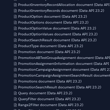
ProductInventoryRecordAllocation document (Data API
ProductInventoryRecords document (Data API 23.2)
ProductOption document (Data API 23.2)
ProductOptions document (Data API 23.2)
ProductOptionValue document (Data API 23.2)
ProductOptionValues document (Data API 23.2)
ProductSearchResult document (Data API 23.2)
ProductType document (Data API 23.2)
Promotion document (Data API 23.2)
PromotionABTestGroupAssignment document (Data API
PromotionAssignmentInformation document (Data API 
PromotionCampaignAssignment document (Data API 2
PromotionCampaignAssignmentSearchResult document 
Promotions document (Data API 23.2)
PromotionSearchResult document (Data API 23.2)
Query document (Data API 23.2)
QueryFilter document (Data API 23.2)
Range2Filter document (Data API 23.2)