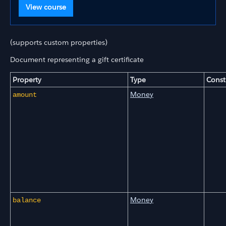
View course
(supports custom properties)
Document representing a gift certificate
Property
Type
Const
Money
amount
Money
balance