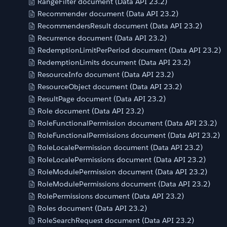
RangeFilter document (Data API 23.2)
Recommender document (Data API 23.2)
RecommendersResult document (Data API 23.2)
Recurrence document (Data API 23.2)
RedemptionLimitPerPeriod document (Data API 23.2)
RedemptionLimits document (Data API 23.2)
ResourceInfo document (Data API 23.2)
ResourceObject document (Data API 23.2)
ResultPage document (Data API 23.2)
Role document (Data API 23.2)
RoleFunctionalPermission document (Data API 23.2)
RoleFunctionalPermissions document (Data API 23.2)
RoleLocalePermission document (Data API 23.2)
RoleLocalePermissions document (Data API 23.2)
RoleModulePermission document (Data API 23.2)
RoleModulePermissions document (Data API 23.2)
RolePermissions document (Data API 23.2)
Roles document (Data API 23.2)
RoleSearchRequest document (Data API 23.2)