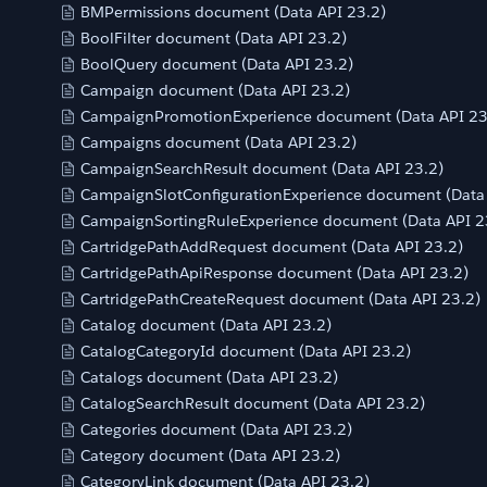
BMPermissions document (Data API 23.2)
BoolFilter document (Data API 23.2)
BoolQuery document (Data API 23.2)
Campaign document (Data API 23.2)
CampaignPromotionExperience document (Data API 23
Campaigns document (Data API 23.2)
CampaignSearchResult document (Data API 23.2)
CampaignSlotConfigurationExperience document (Data 
CampaignSortingRuleExperience document (Data API 2
CartridgePathAddRequest document (Data API 23.2)
CartridgePathApiResponse document (Data API 23.2)
CartridgePathCreateRequest document (Data API 23.2)
Catalog document (Data API 23.2)
CatalogCategoryId document (Data API 23.2)
Catalogs document (Data API 23.2)
CatalogSearchResult document (Data API 23.2)
Categories document (Data API 23.2)
Category document (Data API 23.2)
CategoryLink document (Data API 23.2)