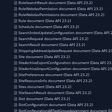
RoleSearchResult document (Data API 23.2)
RoleWebdavPermission document (Data API 23.2)
RoleWebdavPermissions document (Data API 23.2)
Rule document (Data API 23.2)
Schedule document (Data API 23.2)
SearchIndexUpdateConfiguration document (Data API 
SearchRequest document (Data API 23.2)
SearchResult document (Data API 23.2)
ShippingAddressUpdateRequest document (Data API 23
Site document (Data API 23.2)
SiteArchiveExportConfiguration document (Data API 23
SiteArchiveImportConfiguration document (Data API 23
SitePreferences document (Data API 23.2)
SiteResourceInfo document (Data API 23.2)
Sites document (Data API 23.2)
SiteSearchResult document (Data API 23.2)
Slot document (Data API 23.2)
SlotConfiguration document (Data API 23.2)
SlotConfigurationABTestGroupAssignment document (Da