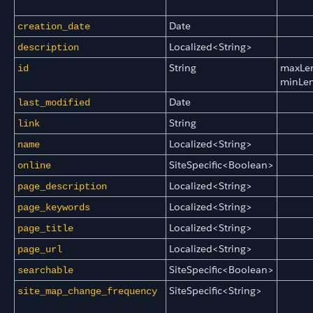
Date
creation_date
Localized<String>
description
String
maxLe
id
minLe
Date
last_modified
String
link
Localized<String>
name
SiteSpecific<Boolean>
online
Localized<String>
page_description
Localized<String>
page_keywords
Localized<String>
page_title
Localized<String>
page_url
SiteSpecific<Boolean>
searchable
SiteSpecific<String>
site_map_change_frequency