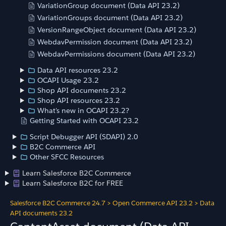
VariationGroup document (Data API 23.2)
VariationGroups document (Data API 23.2)
VersionRangeObject document (Data API 23.2)
WebdavPermission document (Data API 23.2)
WebdavPermissions document (Data API 23.2)
Data API resources 23.2
OCAPI Usage 23.2
Shop API documents 23.2
Shop API resources 23.2
What's new in OCAPI 23.2?
Getting Started with OCAPI 23.2
Script Debugger API (SDAPI) 2.0
B2C Commerce API
Other SFCC Resources
Learn Salesforce B2C Commerce
Learn Salesforce B2C for FREE
Salesforce B2C Commerce 24.7
>
Open Commerce API 23.2
>
Data
API documents 23.2