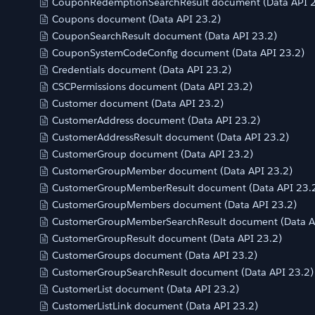
CouponRedemptionSearchResult document (Data API 2
Coupons document (Data API 23.2)
CouponSearchResult document (Data API 23.2)
CouponSystemCodeConfig document (Data API 23.2)
Credentials document (Data API 23.2)
CSCPermissions document (Data API 23.2)
Customer document (Data API 23.2)
CustomerAddress document (Data API 23.2)
CustomerAddressResult document (Data API 23.2)
CustomerGroup document (Data API 23.2)
CustomerGroupMember document (Data API 23.2)
CustomerGroupMemberResult document (Data API 23.
CustomerGroupMembers document (Data API 23.2)
CustomerGroupMemberSearchResult document (Data A
CustomerGroupResult document (Data API 23.2)
CustomerGroups document (Data API 23.2)
CustomerGroupSearchResult document (Data API 23.2)
CustomerList document (Data API 23.2)
CustomerListLink document (Data API 23.2)