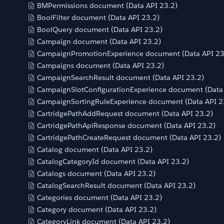
BMPermissions document (Data API 23.2)
BoolFilter document (Data API 23.2)
BoolQuery document (Data API 23.2)
Campaign document (Data API 23.2)
CampaignPromotionExperience document (Data API 23
Campaigns document (Data API 23.2)
CampaignSearchResult document (Data API 23.2)
CampaignSlotConfigurationExperience document (Data 
CampaignSortingRuleExperience document (Data API 2
CartridgePathAddRequest document (Data API 23.2)
CartridgePathApiResponse document (Data API 23.2)
CartridgePathCreateRequest document (Data API 23.2)
Catalog document (Data API 23.2)
CatalogCategoryId document (Data API 23.2)
Catalogs document (Data API 23.2)
CatalogSearchResult document (Data API 23.2)
Categories document (Data API 23.2)
Category document (Data API 23.2)
CategoryLink document (Data API 23.2)