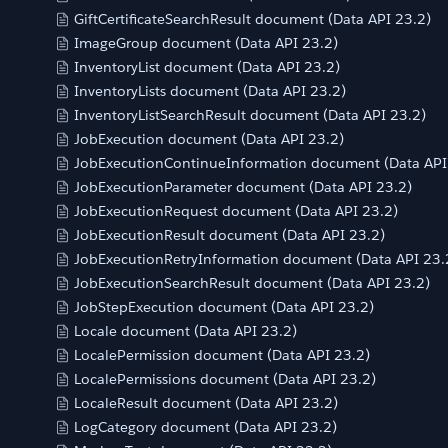
GiftCertificateSearchResult document (Data API 23.2)
ImageGroup document (Data API 23.2)
InventoryList document (Data API 23.2)
InventoryLists document (Data API 23.2)
InventoryListSearchResult document (Data API 23.2)
JobExecution document (Data API 23.2)
JobExecutionContinueInformation document (Data API
JobExecutionParameter document (Data API 23.2)
JobExecutionRequest document (Data API 23.2)
JobExecutionResult document (Data API 23.2)
JobExecutionRetryInformation document (Data API 23.
JobExecutionSearchResult document (Data API 23.2)
JobStepExecution document (Data API 23.2)
Locale document (Data API 23.2)
LocalePermission document (Data API 23.2)
LocalePermissions document (Data API 23.2)
LocaleResult document (Data API 23.2)
LogCategory document (Data API 23.2)