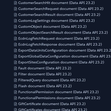
CustomerSearchHit document (Data API 23.2)
CustomerSearchRequest document (Data API 23.2)
CustomerSearchResult document (Data API 23.2)
CustomLogSettings document (Data API 23.2)
CustomObject document (Data API 23.2)
CustomObjectSearchResult document (Data API 23.2)
EcdnLogFetchRequest document (Data API 23.2)
EcdnLogFetchResponse document (Data API 23.2)
ExportDataUnitsConfiguration document (Data API 23.2
ExportGlobalDataConfiguration document (Data API 23
ExportSitesConfiguration document (Data API 23.2)
Fault document (Data API 23.2)
Filter document (Data API 23.2)
FilteredQuery document (Data API 23.2)
Flash document (Data API 23.2)
FunctionalPermission document (Data API 23.2)
FunctionalPermissions document (Data API 23.2)
GiftCertificate document (Data API 23.2)
GiftCertificates document (Data API 23.2)