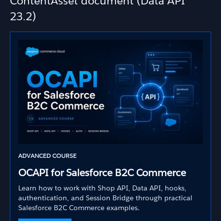
ContentAsset document (Data API
23.2)
ADVANCED COURSE
OCAPI for Salesforce B2C Commerce
Learn how to work with Shop API, Data API, hooks,
authentication, and Session Bridge through practical
Salesforce B2C Commerce examples.