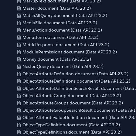
MarkupText document (Data API 23.2)
Master document (Data API 23.2)
MatchAllQuery document (Data API 23.2)
MediaFile document (Data API 23.2)
MenuAction document (Data API 23.2)
MenuItem document (Data API 23.2)
MetricResponse document (Data API 23.2)
ModulePermissions document (Data API 23.2)
Money document (Data API 23.2)
NestedQuery document (Data API 23.2)
ObjectAttributeDefinition document (Data API 23.2)
ObjectAttributeDefinitions document (Data API 23.2)
ObjectAttributeDefinitionSearchResult document (Data 
ObjectAttributeGroup document (Data API 23.2)
ObjectAttributeGroups document (Data API 23.2)
ObjectAttributeGroupSearchResult document (Data API
ObjectAttributeValueDefinition document (Data API 23.
ObjectTypeDefinition document (Data API 23.2)
ObjectTypeDefinitions document (Data API 23.2)