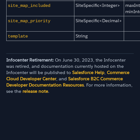
SiteSpecific<Integer>
maxInt
site_map_included
minInt
SiteSpecific<Decimal>
site_map_priority
String
template
Infocenter Retirement:
On June 30, 2023, the Infocenter
was retired, and documentation currently hosted on the
Infocenter will be published to
Salesforce Help
,
Commerce
Cloud Developer Center
, and
Salesforce B2C Commerce
Developer Documentation Resources
. For more information,
see the
release note
.