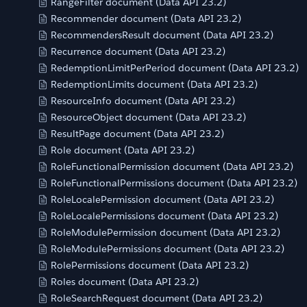
RangeFilter document (Data API 23.2)
Recommender document (Data API 23.2)
RecommendersResult document (Data API 23.2)
Recurrence document (Data API 23.2)
RedemptionLimitPerPeriod document (Data API 23.2)
RedemptionLimits document (Data API 23.2)
ResourceInfo document (Data API 23.2)
ResourceObject document (Data API 23.2)
ResultPage document (Data API 23.2)
Role document (Data API 23.2)
RoleFunctionalPermission document (Data API 23.2)
RoleFunctionalPermissions document (Data API 23.2)
RoleLocalePermission document (Data API 23.2)
RoleLocalePermissions document (Data API 23.2)
RoleModulePermission document (Data API 23.2)
RoleModulePermissions document (Data API 23.2)
RolePermissions document (Data API 23.2)
Roles document (Data API 23.2)
RoleSearchRequest document (Data API 23.2)