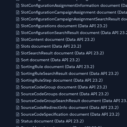
SlotConfigurationAssignmentInformation document (Da
SlotConfigurationCampaignAssignment document (Data
SlotConfigurationCampaignAssignmentSearchResult do
SlotConfigurations document (Data API 23.2)
SlotConfigurationSearchResult document (Data API 23.
SlotContent document (Data API 23.2)
Slots document (Data API 23.2)
SlotSearchResult document (Data API 23.2)
Sort document (Data API 23.2)
SortingRule document (Data API 23.2)
SortingRuleSearchResult document (Data API 23.2)
SortingRuleStep document (Data API 23.2)
SourceCodeGroup document (Data API 23.2)
SourceCodeGroups document (Data API 23.2)
SourceCodeGroupSearchResult document (Data API 23
SourceCodeRedirectInfo document (Data API 23.2)
SourceCodeSpecification document (Data API 23.2)
Status document (Data API 23.2)