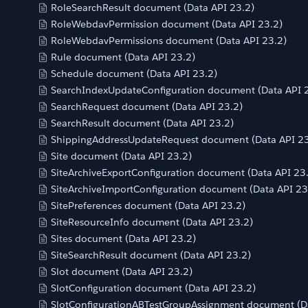
RoleSearchResult document (Data API 23.2)
RoleWebdavPermission document (Data API 23.2)
RoleWebdavPermissions document (Data API 23.2)
Rule document (Data API 23.2)
Schedule document (Data API 23.2)
SearchIndexUpdateConfiguration document (Data API 
SearchRequest document (Data API 23.2)
SearchResult document (Data API 23.2)
ShippingAddressUpdateRequest document (Data API 23
Site document (Data API 23.2)
SiteArchiveExportConfiguration document (Data API 23
SiteArchiveImportConfiguration document (Data API 23
SitePreferences document (Data API 23.2)
SiteResourceInfo document (Data API 23.2)
Sites document (Data API 23.2)
SiteSearchResult document (Data API 23.2)
Slot document (Data API 23.2)
SlotConfiguration document (Data API 23.2)
SlotConfigurationABTestGroupAssignment document (Da