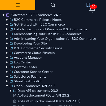
20
Salesforce B2C Commerce 24.7
B2C Commerce Release Notes
Get Started with B2C Commerce
Data Protection and Privacy in B2C Commerce
Merchandising Your Site in B2C Commerce
Administering Your Organization for B2C Commerce
Developing Your Site
B2C Commerce Security Guide
Commerce Cloud Einstein
Account Manager
Log Center
Control Center
Customer Service Center
Salesforce Payments
Storefront Toolkit
Open Commerce API 23.2
Data API documents 23.2
AbTest document (Data API 23.2)
AbTestGroup document (Data API 23.2)