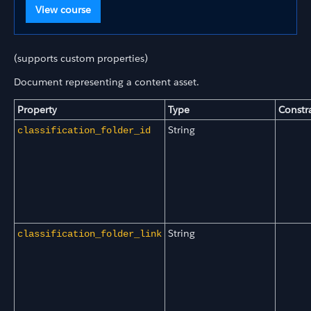
View course
(supports custom properties)
Document representing a content asset.
Property
Type
Constr
String
classification_folder_id
String
classification_folder_link