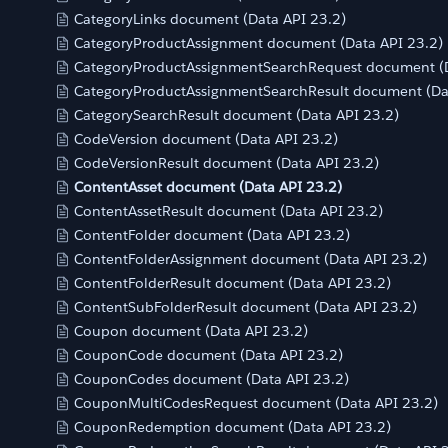
CategoryLinks document (Data API 23.2)
CategoryProductAssignment document (Data API 23.2)
CategoryProductAssignmentSearchRequest document (D
CategoryProductAssignmentSearchResult document (Da
CategorySearchResult document (Data API 23.2)
CodeVersion document (Data API 23.2)
CodeVersionResult document (Data API 23.2)
ContentAsset document (Data API 23.2)
ContentAssetResult document (Data API 23.2)
ContentFolder document (Data API 23.2)
ContentFolderAssignment document (Data API 23.2)
ContentFolderResult document (Data API 23.2)
ContentSubFolderResult document (Data API 23.2)
Coupon document (Data API 23.2)
CouponCode document (Data API 23.2)
CouponCodes document (Data API 23.2)
CouponMultiCodesRequest document (Data API 23.2)
CouponRedemption document (Data API 23.2)