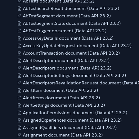
AbTests document (Data API 23.2)
AbTestSearchResult document (Data API 23.2)
AbTestSegment document (Data API 23.2)
AbTestSegmentStats document (Data API 23.2)
AbTestTrigger document (Data API 23.2)
AccessKeyDetails document (Data API 23.2)
AccessKeyUpdateRequest document (Data API 23.2)
AccountTransaction document (Data API 23.2)
AlertDescriptor document (Data API 23.2)
AlertDescriptors document (Data API 23.2)
AlertDescriptorSettings document (Data API 23.2)
AlertDescriptorsRevalidationRequest document (Data AP
AlertItem document (Data API 23.2)
AlertItems document (Data API 23.2)
AlertSettings document (Data API 23.2)
ApplicationPermissions document (Data API 23.2)
AssignedExperiences document (Data API 23.2)
AssignedQualifiers document (Data API 23.2)
Assignment document (Data API 23.2)