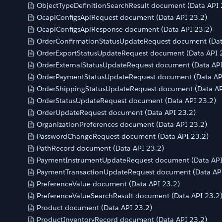
ObjectTypeDefinitionSearchResult document (Data API 
OcapiConfigsApiRequest document (Data API 23.2)
OcapiConfigsApiResponse document (Data API 23.2)
OrderConfirmationStatusUpdateRequest document (Dat
OrderExportStatusUpdateRequest document (Data API 
OrderExternalStatusUpdateRequest document (Data API
OrderPaymentStatusUpdateRequest document (Data AP
OrderShippingStatusUpdateRequest document (Data AP
OrderStatusUpdateRequest document (Data API 23.2)
OrderUpdateRequest document (Data API 23.2)
OrganizationPreferences document (Data API 23.2)
PasswordChangeRequest document (Data API 23.2)
PathRecord document (Data API 23.2)
PaymentInstrumentUpdateRequest document (Data API
PaymentTransactionUpdateRequest document (Data API
PreferenceValue document (Data API 23.2)
PreferenceValueSearchResult document (Data API 23.2
Product document (Data API 23.2)
ProductInventoryRecord document (Data API 23.2)