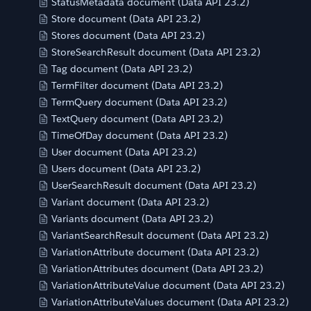
StatusMetadata document (Data API 23.2)
Store document (Data API 23.2)
Stores document (Data API 23.2)
StoreSearchResult document (Data API 23.2)
Tag document (Data API 23.2)
TermFilter document (Data API 23.2)
TermQuery document (Data API 23.2)
TextQuery document (Data API 23.2)
TimeOfDay document (Data API 23.2)
User document (Data API 23.2)
Users document (Data API 23.2)
UserSearchResult document (Data API 23.2)
Variant document (Data API 23.2)
Variants document (Data API 23.2)
VariantSearchResult document (Data API 23.2)
VariationAttribute document (Data API 23.2)
VariationAttributes document (Data API 23.2)
VariationAttributeValue document (Data API 23.2)
VariationAttributeValues document (Data API 23.2)