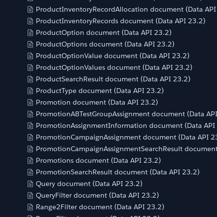
ProductInventoryRecordAllocation document (Data API
ProductInventoryRecords document (Data API 23.2)
ProductOption document (Data API 23.2)
ProductOptions document (Data API 23.2)
ProductOptionValue document (Data API 23.2)
ProductOptionValues document (Data API 23.2)
ProductSearchResult document (Data API 23.2)
ProductType document (Data API 23.2)
Promotion document (Data API 23.2)
PromotionABTestGroupAssignment document (Data API
PromotionAssignmentInformation document (Data API 
PromotionCampaignAssignment document (Data API 2
PromotionCampaignAssignmentSearchResult document 
Promotions document (Data API 23.2)
PromotionSearchResult document (Data API 23.2)
Query document (Data API 23.2)
QueryFilter document (Data API 23.2)
Range2Filter document (Data API 23.2)