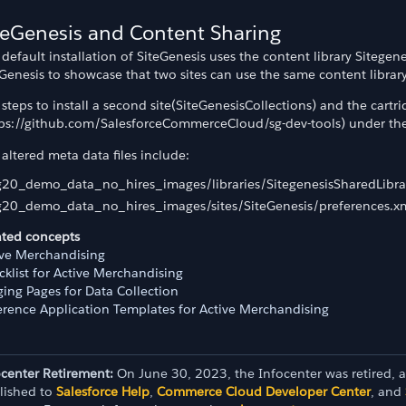
teGenesis and Content Sharing
default installation of SiteGenesis uses the content library Sitege
Genesis to showcase that two sites can use the same content library
steps to install a second site(SiteGenesisCollections) and the cartr
tps://github.com/SalesforceCommerceCloud/sg-dev-tools) under the d
altered meta data files include:
g20_demo_data_no_hires_images/libraries/SitegenesisSharedLibrar
g20_demo_data_no_hires_images/sites/SiteGenesis/preferences.x
ated concepts
ive Merchandising
klist for Active Merchandising
ging Pages for Data Collection
erence Application Templates for Active Merchandising
ocenter Retirement:
On June 30, 2023, the Infocenter was retired, 
lished to
Salesforce Help
,
Commerce Cloud Developer Center
, and