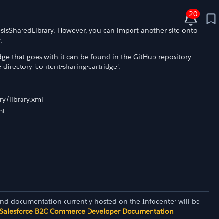
20
nesisSharedLibrary. However, you can import another site onto
.
idge that goes with it can be found in the GitHub repository
irectory 'content-sharing-cartridge'.
y/library.xml
ml
and documentation currently hosted on the Infocenter will be
Salesforce B2C Commerce Developer Documentation