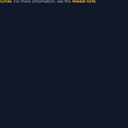
ources
. For more information, see the
release note
.