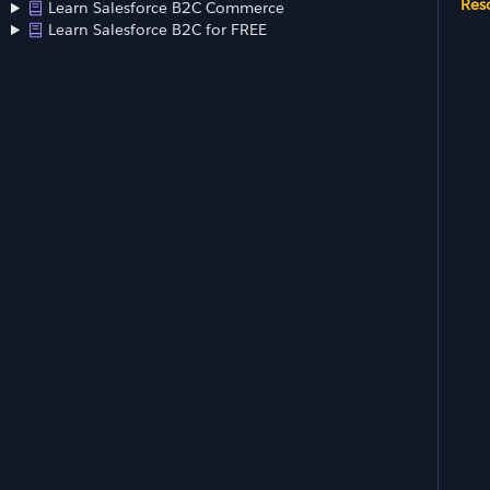
Res
Learn Salesforce B2C Commerce
Learn Salesforce B2C for FREE