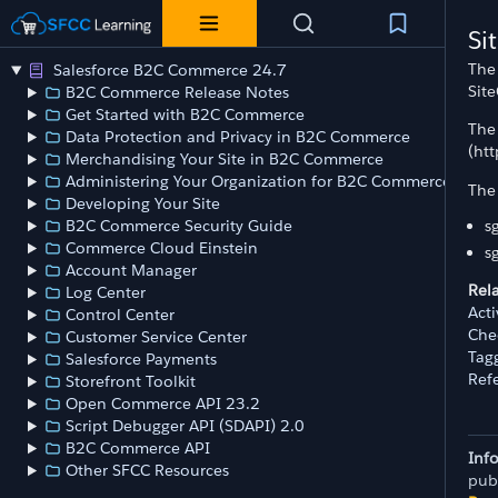
Si
The 
Salesforce B2C Commerce 24.7
Site
B2C Commerce Release Notes
Get Started with B2C Commerce
The 
Data Protection and Privacy in B2C Commerce
(ht
Merchandising Your Site in B2C Commerce
Administering Your Organization for B2C Commerce
The 
Developing Your Site
s
B2C Commerce Security Guide
Commerce Cloud Einstein
s
Account Manager
Rel
Log Center
Act
Control Center
Chec
Customer Service Center
Tag
Salesforce Payments
Ref
Storefront Toolkit
Open Commerce API 23.2
Script Debugger API (SDAPI) 2.0
B2C Commerce API
Inf
Other SFCC Resources
pub