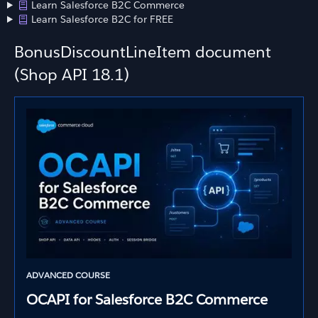
Learn Salesforce B2C Commerce
Learn Salesforce B2C for FREE
BonusDiscountLineItem document
(Shop API 18.1)
ADVANCED COURSE
OCAPI for Salesforce B2C Commerce