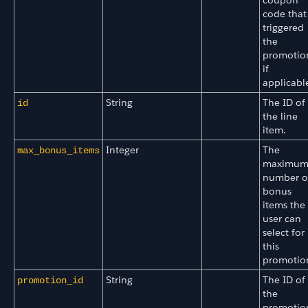
code that
triggered
the
promotio
if
applicabl
String
The ID of
id
the line
item.
Integer
The
max_bonus_items
maximu
number o
bonus
items the
user can
select for
this
promotio
String
The ID of
promotion_id
the
promotio