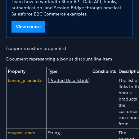
Learn how to work with Shop API, Data API, hooks,
authentication, and Session Bridge through practical
Salesforce B2C Commerce examples.
View course
(supports custom properties)
Document representing a bonus discount line item
Property
Type
Constraints
Descripti
[
ProductDetailsLink
]
The list of
bonus_products
links to t
bonus
products
the
customer
can choo
from.
String
The
coupon_code
coupon