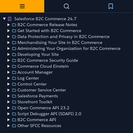
Salesforce B2C Commerce 24.7
B2C Commerce Release Notes
Get Started with B2C Commerce
Data Protection and Privacy in B2C Commerce
Merchandising Your Site in B2C Commerce
Administering Your Organization for B2C Commerce
Developing Your Site
B2C Commerce Security Guide
Commerce Cloud Einstein
Account Manager
Log Center
Control Center
Customer Service Center
Salesforce Payments
Storefront Toolkit
Open Commerce API 23.2
Script Debugger API (SDAPI) 2.0
B2C Commerce API
Other SFCC Resources