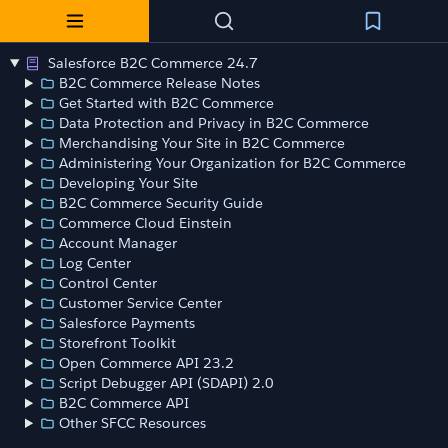
Salesforce B2C Commerce 24.7
B2C Commerce Release Notes
Get Started with B2C Commerce
Data Protection and Privacy in B2C Commerce
Merchandising Your Site in B2C Commerce
Administering Your Organization for B2C Commerce
Developing Your Site
B2C Commerce Security Guide
Commerce Cloud Einstein
Account Manager
Log Center
Control Center
Customer Service Center
Salesforce Payments
Storefront Toolkit
Open Commerce API 23.2
Script Debugger API (SDAPI) 2.0
B2C Commerce API
Other SFCC Resources