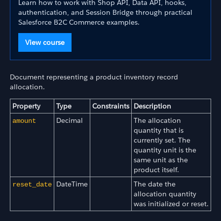
Learn how to work with Shop API, Data API, hooks,
authentication, and Session Bridge through practical
Salesforce B2C Commerce examples.
View course
Document representing a product inventory record
allocation.
Property
Type
Constraints
Description
Decimal
The allocation
amount
quantity that is
currently set. The
quantity unit is the
same unit as the
product itself.
DateTime
The date the
reset_date
allocation quantity
was initialized or reset.