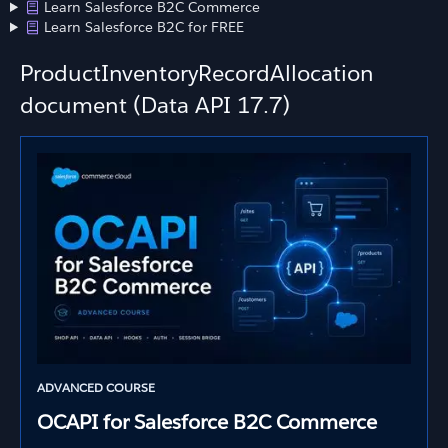
Learn Salesforce B2C Commerce
Learn Salesforce B2C for FREE
ProductInventoryRecordAllocation
document (Data API 17.7)
ADVANCED COURSE
OCAPI for Salesforce B2C Commerce