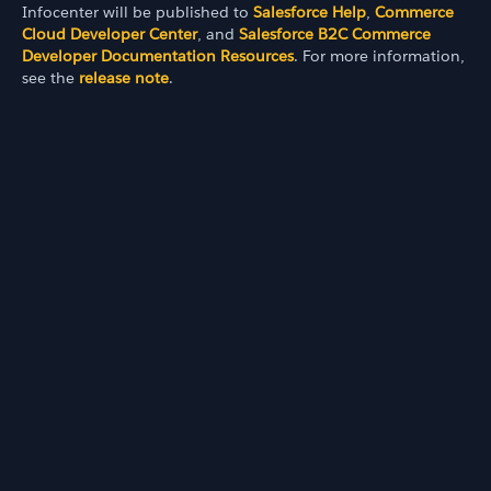
Infocenter will be published to
Salesforce Help
,
Commerce
Cloud Developer Center
, and
Salesforce B2C Commerce
Developer Documentation Resources
. For more information,
see the
release note
.