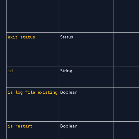
Status
exit_status
String
id
Boolean
is_log_file_existing
Boolean
is_restart