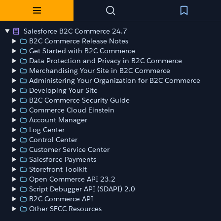
Salesforce B2C Commerce 24.7
B2C Commerce Release Notes
Get Started with B2C Commerce
Data Protection and Privacy in B2C Commerce
Merchandising Your Site in B2C Commerce
Administering Your Organization for B2C Commerce
Developing Your Site
B2C Commerce Security Guide
Commerce Cloud Einstein
Account Manager
Log Center
Control Center
Customer Service Center
Salesforce Payments
Storefront Toolkit
Open Commerce API 23.2
Script Debugger API (SDAPI) 2.0
B2C Commerce API
Other SFCC Resources