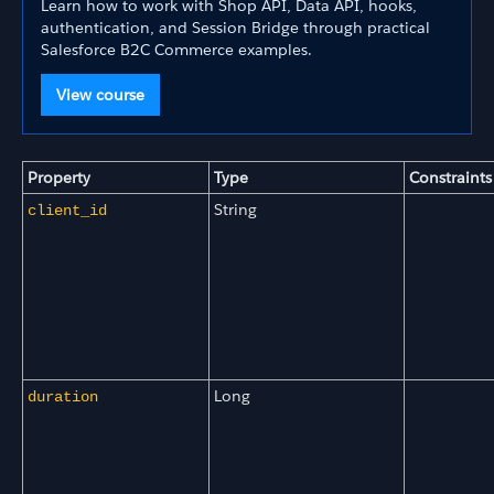
Learn how to work with Shop API, Data API, hooks,
authentication, and Session Bridge through practical
Salesforce B2C Commerce examples.
View course
Property
Type
Constraints
String
client_id
Long
duration