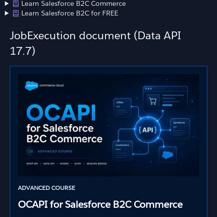
Learn Salesforce B2C Commerce
Learn Salesforce B2C for FREE
JobExecution document (Data API
17.7)
ADVANCED COURSE
OCAPI for Salesforce B2C Commerce