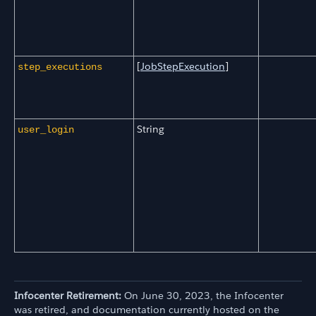
[
JobStepExecution
]
step_executions
String
user_login
Infocenter Retirement:
On June 30, 2023, the Infocenter
was retired, and documentation currently hosted on the