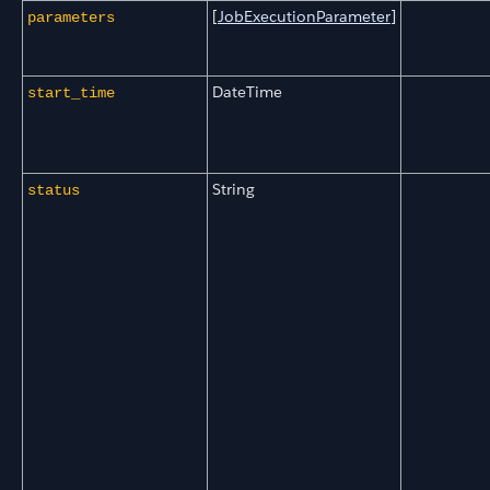
[
JobExecutionParameter
]
parameters
DateTime
start_time
String
status