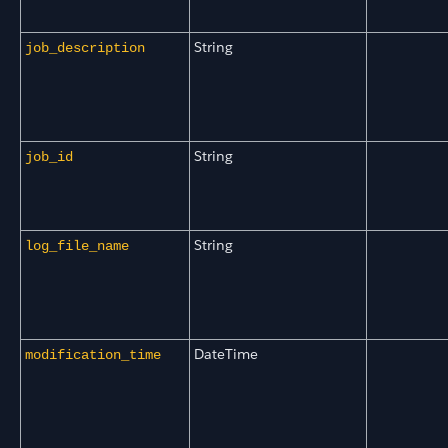
String
job_description
String
job_id
String
log_file_name
DateTime
modification_time