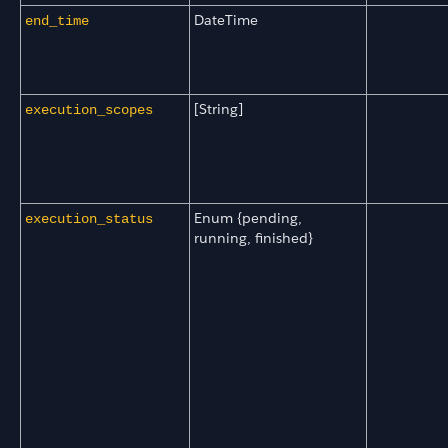
DateTime
end_time
[String]
execution_scopes
Enum {pending,
execution_status
running, finished}